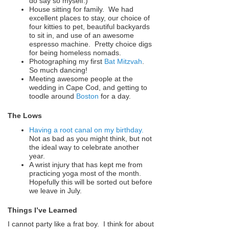
do say so myself.)
House sitting for family. We had
excellent places to stay, our choice of
four kitties to pet, beautiful backyards
to sit in, and use of an awesome
espresso machine. Pretty choice digs
for being homeless nomads.
Photographing my first
Bat Mitzvah
.
So much dancing!
Meeting awesome people at the
wedding in Cape Cod, and getting to
toodle around
Boston
for a day.
The Lows
Having a root canal on my birthday.
Not as bad as you might think, but not
the ideal way to celebrate another
year.
A wrist injury that has kept me from
practicing yoga most of the month.
Hopefully this will be sorted out before
we leave in July.
Things I’ve Learned
I cannot party like a frat boy. I think for about