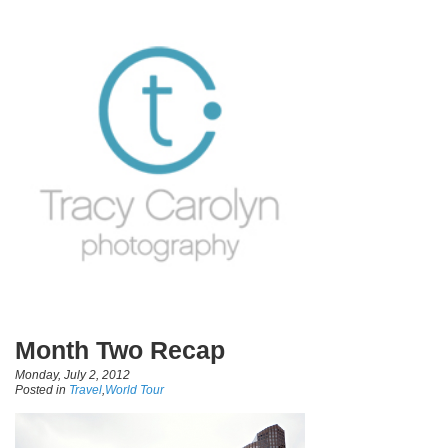
Month Two Recap
Monday, July 2, 2012
Posted in
Travel
,
World Tour