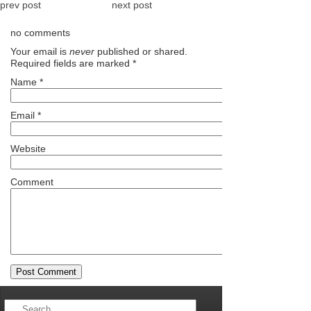
prev post
next post
no comments
Your email is
never
published or shared.
Required fields are marked
*
Name
*
Email
*
Website
Comment