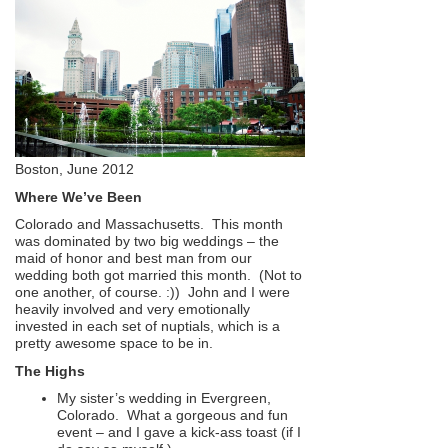
Boston, June 2012
Where We’ve Been
Colorado and Massachusetts. This month
was dominated by two big weddings – the
maid of honor and best man from our
wedding both got married this month. (Not to
one another, of course. :)) John and I were
heavily involved and very emotionally
invested in each set of nuptials, which is a
pretty awesome space to be in.
The Highs
My sister’s wedding in Evergreen,
Colorado. What a gorgeous and fun
event – and I gave a kick-ass toast (if I