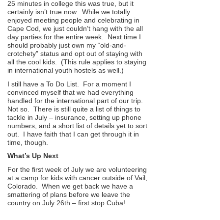
25 minutes in college this was true, but it
certainly isn’t true now. While we totally
enjoyed meeting people and celebrating in
Cape Cod, we just couldn’t hang with the all
day parties for the entire week. Next time I
should probably just own my “old-and-
crotchety” status and opt out of staying with
all the cool kids. (This rule applies to staying
in international youth hostels as well.)
I still have a To Do List. For a moment I
convinced myself that we had everything
handled for the international part of our trip.
Not so. There is still quite a list of things to
tackle in July – insurance, setting up phone
numbers, and a short list of details yet to sort
out. I have faith that I can get through it in
time, though.
What’s Up Next
For the first week of July we are volunteering
at a camp for kids with cancer outside of Vail,
Colorado. When we get back we have a
smattering of plans before we leave the
country on July 26th – first stop Cuba!