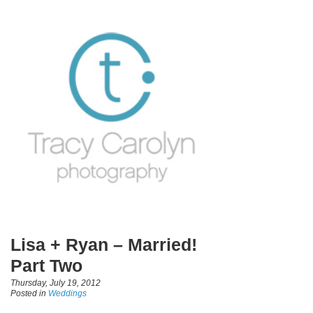
Lisa + Ryan – Married!
Part Two
Thursday, July 19, 2012
Posted in
Weddings