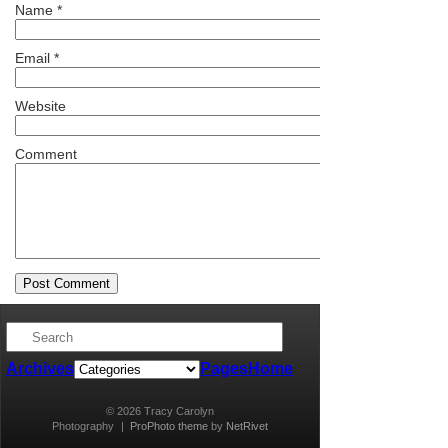
Name
*
Email
*
Website
Comment
Archives
Pages
Home
© 2026 Tracy Carolyn
Photography
|
ProPhoto theme
by
NetRivet