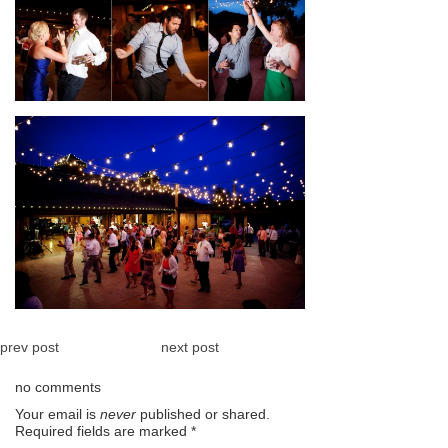
prev post
next post
no comments
Your email is
never
published or shared.
Required fields are marked
*