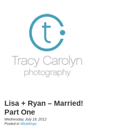
Lisa + Ryan – Married!
Part One
Wednesday, July 18, 2012
Posted in
Weddings