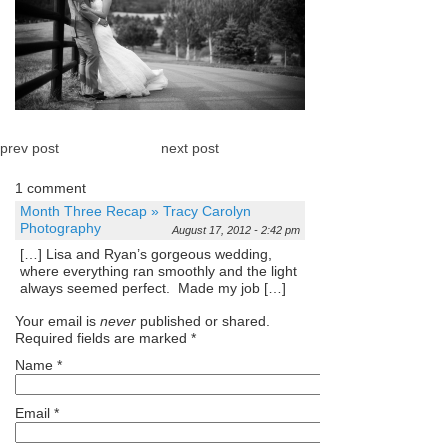
prev post
next post
1 comment
Month Three Recap » Tracy Carolyn
Photography
August 17, 2012 - 2:42 pm
[…] Lisa and Ryan’s gorgeous wedding,
where everything ran smoothly and the light
always seemed perfect. Made my job […]
Your email is
never
published or shared.
Required fields are marked
*
Name
*
Email
*