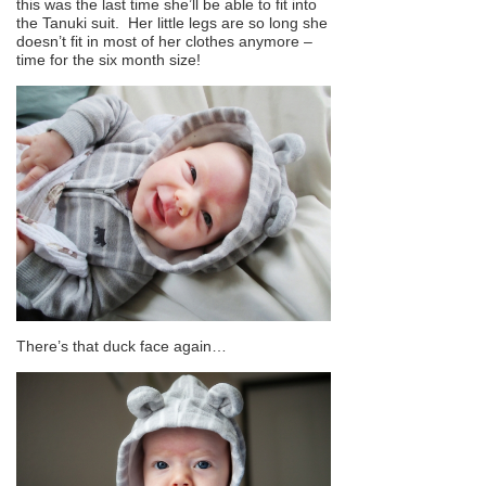
this was the last time she’ll be able to fit into
the Tanuki suit. Her little legs are so long she
doesn’t fit in most of her clothes anymore –
time for the six month size!
There’s that duck face again…