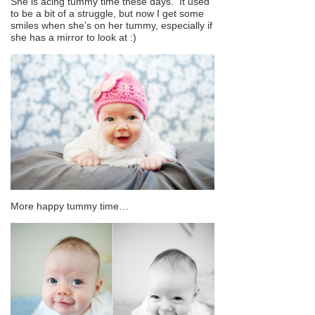
She is acing tummy time these days. It used
to be a bit of a struggle, but now I get some
smiles when she’s on her tummy, especially if
she has a mirror to look at :)
More happy tummy time…