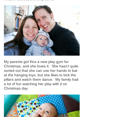
My parents got Kira a new play gym for
Christmas, and she loves it. She hasn’t quite
sorted out that she can use her hands to bat
at the hanging toys, but she likes to kick the
pillars and watch them dance. My family had
a lot of fun watching her play with it on
Christmas day.