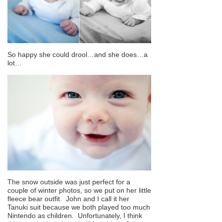
So happy she could drool…and she does…a
lot…
The snow outside was just perfect for a
couple of winter photos, so we put on her little
fleece bear outfit. John and I call it her
Tanuki suit because we both played too much
Nintendo as children. Unfortunately, I think