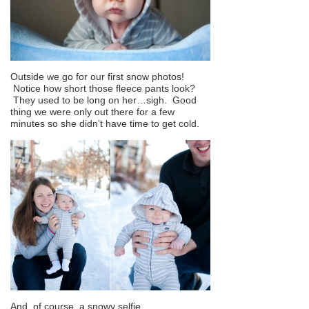
Outside we go for our first snow photos!
Notice how short those fleece pants look?
They used to be long on her…sigh. Good
thing we were only out there for a few
minutes so she didn’t have time to get cold.
And, of course, a snowy selfie.