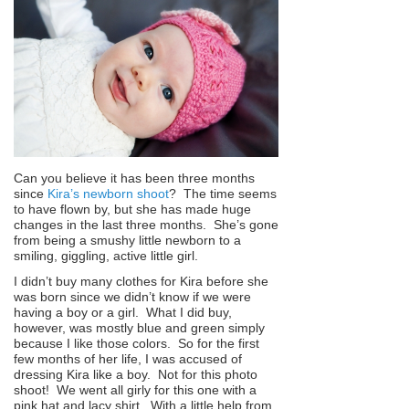
Can you believe it has been three months
since
Kira’s newborn shoot
? The time seems
to have flown by, but she has made huge
changes in the last three months. She’s gone
from being a smushy little newborn to a
smiling, giggling, active little girl.
I didn’t buy many clothes for Kira before she
was born since we didn’t know if we were
having a boy or a girl. What I did buy,
however, was mostly blue and green simply
because I like those colors. So for the first
few months of her life, I was accused of
dressing Kira like a boy. Not for this photo
shoot! We went all girly for this one with a
pink hat and lacy shirt. With a little help from