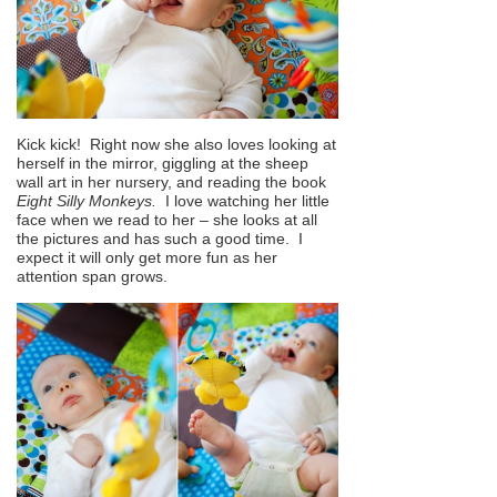
Kick kick! Right now she also loves looking at
herself in the mirror, giggling at the sheep
wall art in her nursery, and reading the book
Eight Silly Monkeys.
I love watching her little
face when we read to her – she looks at all
the pictures and has such a good time. I
expect it will only get more fun as her
attention span grows.