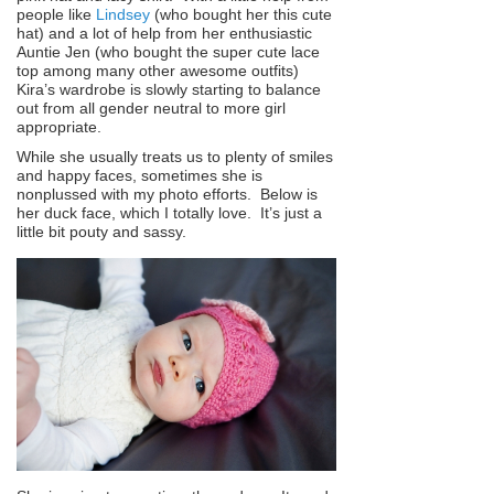
people like
Lindsey
(who bought her this cute
hat) and a lot of help from her enthusiastic
Auntie Jen (who bought the super cute lace
top among many other awesome outfits)
Kira’s wardrobe is slowly starting to balance
out from all gender neutral to more girl
appropriate.
While she usually treats us to plenty of smiles
and happy faces, sometimes she is
nonplussed with my photo efforts. Below is
her duck face, which I totally love. It’s just a
little bit pouty and sassy.