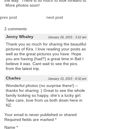
the way. There is so much to look forward to.
More photos soon!
prev post
next post
2 comments
Jenny Whaley
January 26, 2015 - 3:22 am
Thank you so much for sharing the beautiful
pictures of Kira. I love reading your posts as
well as the great pictures you have. Hope
you are having (had?) a great time in Bali I
believe it was. Cant wait to see the pics
from the latest trip.
Charles
January 15, 2015 - 8:32 pm
Wonderful photos (no surprise there!) –
thanks for sharing :) Great to see the whole
family looking so happy, she’s a lucky girl.
Take care, love from us both down here in
NZ.
Your email is
never
published or shared.
Required fields are marked
*
Name
*