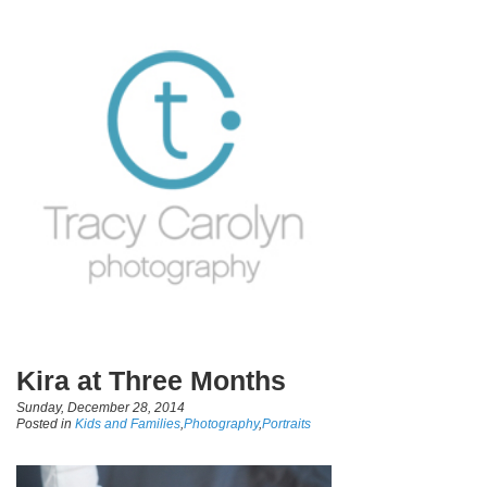
Kira at Three Months
Sunday, December 28, 2014
Posted in
Kids and Families
,
Photography
,
Portraits