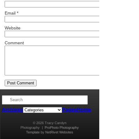
Email
*
Website
Comment
Archives
Pages
Home
© 2026 Tracy Carolyn
Photography
|
ProPhoto Photography
Template
by
NetRivet Websites