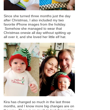
Since she turned three months just the day
after Christmas, I also included my two
favorite iPhone images from the holiday.
Somehow she managed to wear that
Christmas onesie all day without spitting up
all over it, and she loved her little elf hat.
Kira has changed so much in the last three
months, and I know more big changes are on