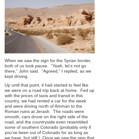
When we saw the sign for the Syrian border,
both of us took pause. “Yeah, let’s not go
there,” John said. “Agreed,” I replied, as we
kept driving.
Up until that point, it had started to feel like
we were on a road trip back at home. Fed up
with the prices of taxis and transit in this
country, we had rented a car for the week
and were driving north of Amman to the
Roman ruins at Jerash. The roads were
smooth, cars drove on the right side of the
road, and the countryside even resembled
some of southern Colorado (probably only if
you’ve been out of Colorado for as long as
we have, but still.) Once we saw the sign that