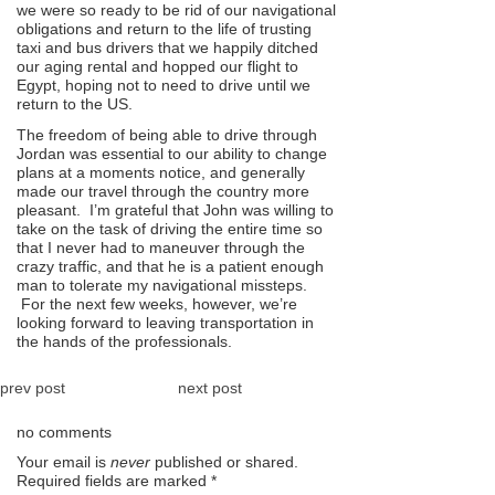
we were so ready to be rid of our navigational
obligations and return to the life of trusting
taxi and bus drivers that we happily ditched
our aging rental and hopped our flight to
Egypt, hoping not to need to drive until we
return to the US.
The freedom of being able to drive through
Jordan was essential to our ability to change
plans at a moments notice, and generally
made our travel through the country more
pleasant. I’m grateful that John was willing to
take on the task of driving the entire time so
that I never had to maneuver through the
crazy traffic, and that he is a patient enough
man to tolerate my navigational missteps.
For the next few weeks, however, we’re
looking forward to leaving transportation in
the hands of the professionals.
prev post
next post
no comments
Your email is
never
published or shared.
Required fields are marked
*