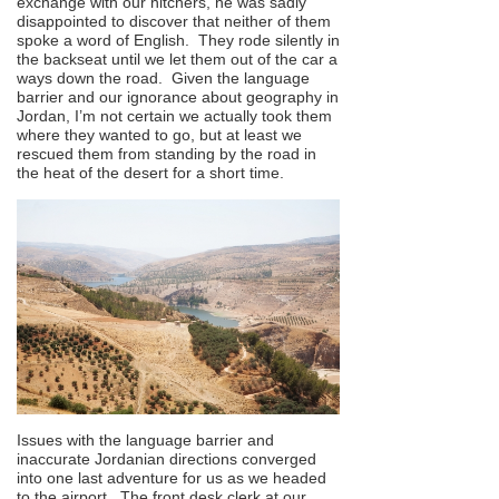
exchange with our hitchers, he was sadly
disappointed to discover that neither of them
spoke a word of English. They rode silently in
the backseat until we let them out of the car a
ways down the road. Given the language
barrier and our ignorance about geography in
Jordan, I’m not certain we actually took them
where they wanted to go, but at least we
rescued them from standing by the road in
the heat of the desert for a short time.
Issues with the language barrier and
inaccurate Jordanian directions converged
into one last adventure for us as we headed
to the airport. The front desk clerk at our