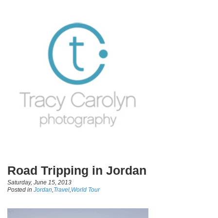
Road Tripping in Jordan
Saturday, June 15, 2013
Posted in
Jordan
,
Travel
,
World Tour