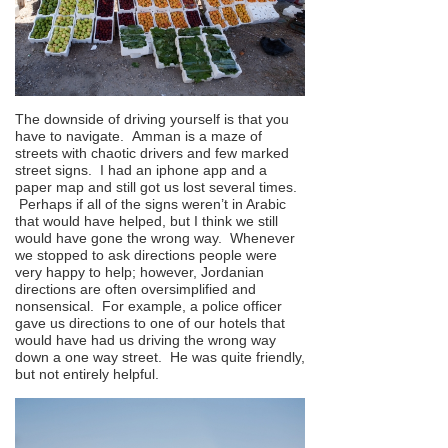
The downside of driving yourself is that you
have to navigate. Amman is a maze of
streets with chaotic drivers and few marked
street signs. I had an iphone app and a
paper map and still got us lost several times.
Perhaps if all of the signs weren’t in Arabic
that would have helped, but I think we still
would have gone the wrong way. Whenever
we stopped to ask directions people were
very happy to help; however, Jordanian
directions are often oversimplified and
nonsensical. For example, a police officer
gave us directions to one of our hotels that
would have had us driving the wrong way
down a one way street. He was quite friendly,
but not entirely helpful.