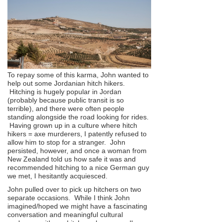
To repay some of this karma, John wanted to
help out some Jordanian hitch hikers.
Hitching is hugely popular in Jordan
(probably because public transit is so
terrible), and there were often people
standing alongside the road looking for rides.
Having grown up in a culture where hitch
hikers = axe murderers, I patently refused to
allow him to stop for a stranger. John
persisted, however, and once a woman from
New Zealand told us how safe it was and
recommended hitching to a nice German guy
we met, I hesitantly acquiesced.
John pulled over to pick up hitchers on two
separate occasions. While I think John
imagined/hoped we might have a fascinating
conversation and meaningful cultural