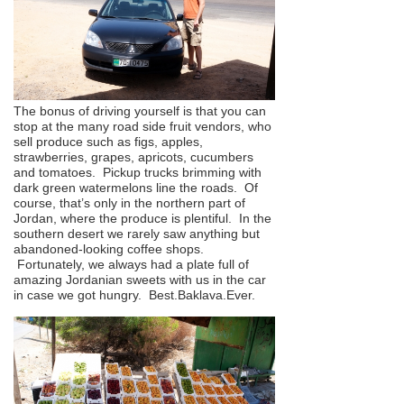
The bonus of driving yourself is that you can
stop at the many road side fruit vendors, who
sell produce such as figs, apples,
strawberries, grapes, apricots, cucumbers
and tomatoes. Pickup trucks brimming with
dark green watermelons line the roads. Of
course, that’s only in the northern part of
Jordan, where the produce is plentiful. In the
southern desert we rarely saw anything but
abandoned-looking coffee shops.
Fortunately, we always had a plate full of
amazing Jordanian sweets with us in the car
in case we got hungry. Best.Baklava.Ever.