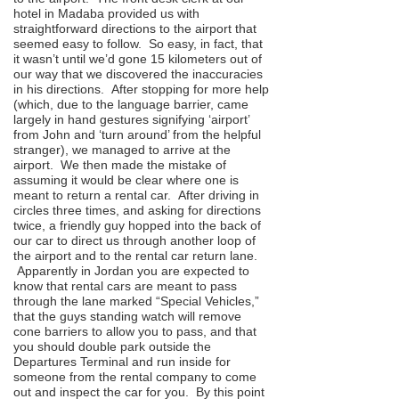
hotel in Madaba provided us with
straightforward directions to the airport that
seemed easy to follow. So easy, in fact, that
it wasn’t until we’d gone 15 kilometers out of
our way that we discovered the inaccuracies
in his directions. After stopping for more help
(which, due to the language barrier, came
largely in hand gestures signifying ‘airport’
from John and ‘turn around’ from the helpful
stranger), we managed to arrive at the
airport. We then made the mistake of
assuming it would be clear where one is
meant to return a rental car. After driving in
circles three times, and asking for directions
twice, a friendly guy hopped into the back of
our car to direct us through another loop of
the airport and to the rental car return lane.
Apparently in Jordan you are expected to
know that rental cars are meant to pass
through the lane marked “Special Vehicles,”
that the guys standing watch will remove
cone barriers to allow you to pass, and that
you should double park outside the
Departures Terminal and run inside for
someone from the rental company to come
out and inspect the car for you. By this point