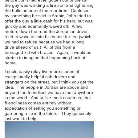
before John had even gotten out of the car
the guy was wielding a tire iron and tightening
the bolts on one of the rear tires. Confused
by something he said in Arabic, John tried to
offer the guy a little cash for his help, but was
quickly and adamantly waved off. A few
meters down the road the Jordanian driver
tried to wave us into his house for tea (which
we had to refuse because we had a long
drive ahead of us.) All of this from a
teenaged kid with braces. Again, it would be
stretch to imagine that happening back at
home.
I could easily relay five more stories of
exceptionally helpful cab drivers and
strangers on the street, but I think you get the
idea. The people in Jordan are above and
beyond the friendliest we have met anywhere
in the world. And unlike most countries, that
friendliness comes entirely without
expectation of selling you something or
garnering a tip in the future. They genuinely
just want to help.