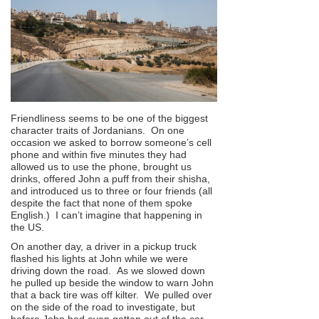
Friendliness seems to be one of the biggest
character traits of Jordanians. On one
occasion we asked to borrow someone’s cell
phone and within five minutes they had
allowed us to use the phone, brought us
drinks, offered John a puff from their shisha,
and introduced us to three or four friends (all
despite the fact that none of them spoke
English.) I can’t imagine that happening in
the US.
On another day, a driver in a pickup truck
flashed his lights at John while we were
driving down the road. As we slowed down
he pulled up beside the window to warn John
that a back tire was off kilter. We pulled over
on the side of the road to investigate, but