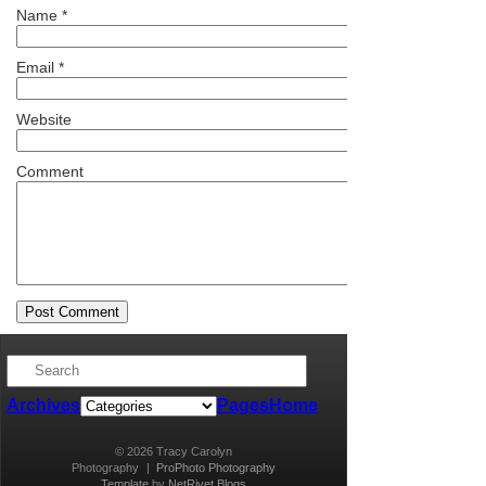
Name
*
Email
*
Website
Comment
Archives
Pages
Home
© 2026 Tracy Carolyn
Photography
|
ProPhoto Photography
Template
by
NetRivet Blogs