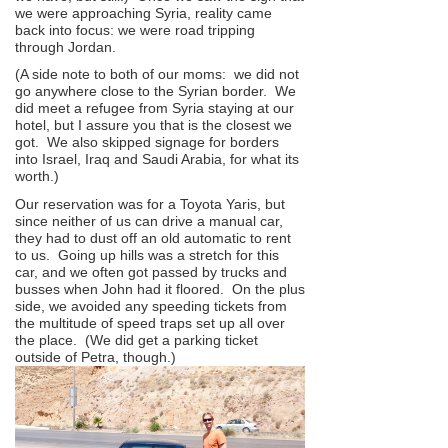
we were approaching Syria, reality came
back into focus: we were road tripping
through Jordan.
(A side note to both of our moms: we did not
go anywhere close to the Syrian border. We
did meet a refugee from Syria staying at our
hotel, but I assure you that is the closest we
got. We also skipped signage for borders
into Israel, Iraq and Saudi Arabia, for what its
worth.)
Our reservation was for a Toyota Yaris, but
since neither of us can drive a manual car,
they had to dust off an old automatic to rent
to us. Going up hills was a stretch for this
car, and we often got passed by trucks and
busses when John had it floored. On the plus
side, we avoided any speeding tickets from
the multitude of speed traps set up all over
the place. (We did get a parking ticket
outside of Petra, though.)