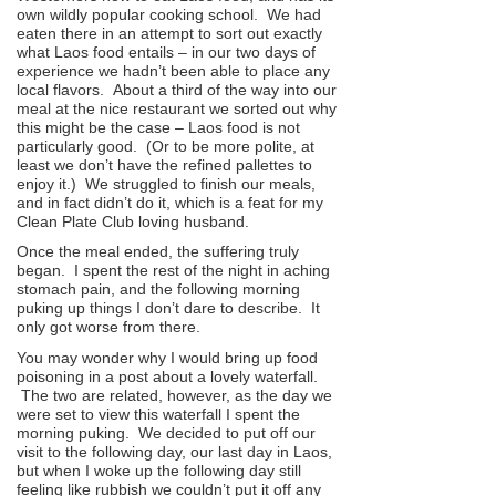
own wildly popular cooking school. We had
eaten there in an attempt to sort out exactly
what Laos food entails – in our two days of
experience we hadn’t been able to place any
local flavors. About a third of the way into our
meal at the nice restaurant we sorted out why
this might be the case – Laos food is not
particularly good. (Or to be more polite, at
least we don’t have the refined pallettes to
enjoy it.) We struggled to finish our meals,
and in fact didn’t do it, which is a feat for my
Clean Plate Club loving husband.
Once the meal ended, the suffering truly
began. I spent the rest of the night in aching
stomach pain, and the following morning
puking up things I don’t dare to describe. It
only got worse from there.
You may wonder why I would bring up food
poisoning in a post about a lovely waterfall.
The two are related, however, as the day we
were set to view this waterfall I spent the
morning puking. We decided to put off our
visit to the following day, our last day in Laos,
but when I woke up the following day still
feeling like rubbish we couldn’t put it off any