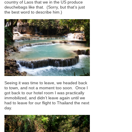
country of Laos that we in the US produce
deuchebags like that. (Sorry, but that’s just
the best word to describe him.)
Seeing it was time to leave, we headed back
to town, and not a moment too soon. Once I
got back to our hotel room I was practically
immobilized, and didn’t leave again until we
had to leave for our flight to Thailand the next
day.