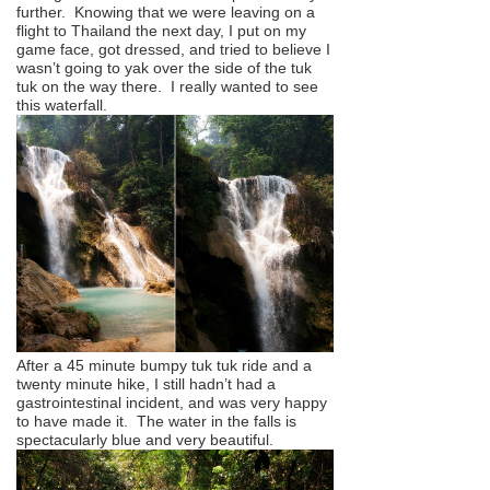
further. Knowing that we were leaving on a
flight to Thailand the next day, I put on my
game face, got dressed, and tried to believe I
wasn’t going to yak over the side of the tuk
tuk on the way there. I really wanted to see
this waterfall.
After a 45 minute bumpy tuk tuk ride and a
twenty minute hike, I still hadn’t had a
gastrointestinal incident, and was very happy
to have made it. The water in the falls is
spectacularly blue and very beautiful.