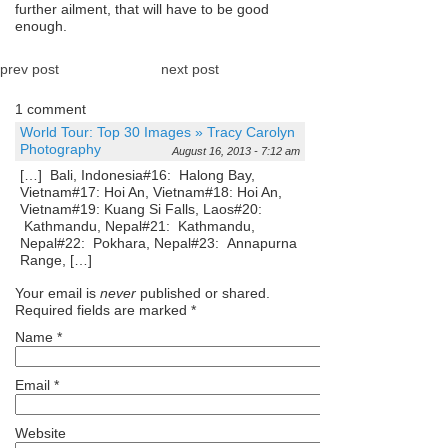
further ailment, that will have to be good
enough.
prev post
next post
1 comment
World Tour: Top 30 Images » Tracy Carolyn
Photography
August 16, 2013 - 7:12 am
[…] Bali, Indonesia#16: Halong Bay,
Vietnam#17: Hoi An, Vietnam#18: Hoi An,
Vietnam#19: Kuang Si Falls, Laos#20:
Kathmandu, Nepal#21: Kathmandu,
Nepal#22: Pokhara, Nepal#23: Annapurna
Range, […]
Your email is
never
published or shared.
Required fields are marked
*
Name
*
Email
*
Website