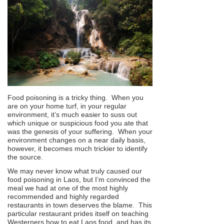
Food poisoning is a tricky thing. When you
are on your home turf, in your regular
environment, it’s much easier to suss out
which unique or suspicious food you ate that
was the genesis of your suffering. When your
environment changes on a near daily basis,
however, it becomes much trickier to identify
the source.
We may never know what truly caused our
food poisoning in Laos, but I’m convinced the
meal we had at one of the most highly
recommended and highly regarded
restaurants in town deserves the blame. This
particular restaurant prides itself on teaching
Westerners how to eat Laos food, and has its