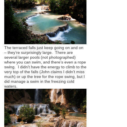
The terraced falls just keep going on and on
– they’re surprisingly large. There are
several larger pools (not photographed)
where you can swim, and there’s even a rope
swing. I didn’t have the energy to climb to the
very top of the falls (John claims I didn’t miss
much) or up the tree for the rope swing, but I
did manage a swim in the freezing cold
waters.