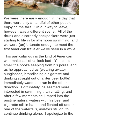
We were there early enough in the day that
there were only a handful of other people
enjoying the falls. On our way to leave,
however, was a different scene. All of the
drunk and disorderly backpackers were just
starting to file in for afternoon swimming, and
we were (un)fortunate enough to meet the
first American traveler we’ve seen in a while.
This particular guy is the kind of American
who makes all of us look bad. You could
smell the booze seeping from his pores, and
as he approached us (wearing aviator
sunglasses, brandishing a cigarette and
drinking straight out of a liter beer bottle), I
immediately wanted to run in the other
direction. Fortunately, he seemed more
interested in swimming than chatting, and
after a few moments he jumped into the
pristine natural waters with his beer and
cigarette still in hand, and floated off under
one of the waterfalls, aviators still on, to
continue drinking alone. I apologize to the