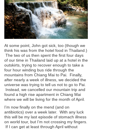
At some point, John got sick, too (though we
think his was from the hotel food in Thailand.)
The two of us then spent the first four days
of our time in Thailand laid up at a hotel in the
outskirts, trying to recover enough to take a
four hour winding bus ride through the
mountains from Chiang Mai to Pai. Finally,
after nearly a week of illness, we decided the
universe was trying to tell us not to go to Pai.
Instead, we cancelled our mountain trip and
found a high rise apartment in Chiang Mai
where we will be living for the month of April.
I’m now finally on the mend (and on
antibiotics) over a week later. With any luck
this will be my last episode of stomach illness
on world tour, but I’m not crossing my fingers.
If I can get at least through April without