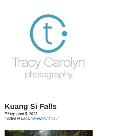
Kuang Si Falls
Friday, April 5, 2013
Posted in
Laos
,
Travel
,
World Tour