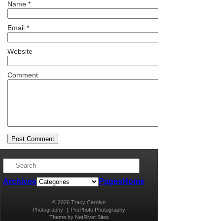
Name
*
Email
*
Website
Comment
Archives
Pages
Home
© 2026 Tracy Carolyn
Photography
|
ProPhoto Photography
Theme
by
NetRivet Sites