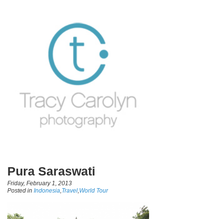
Pura Saraswati
Friday, February 1, 2013
Posted in
Indonesia
,
Travel
,
World Tour