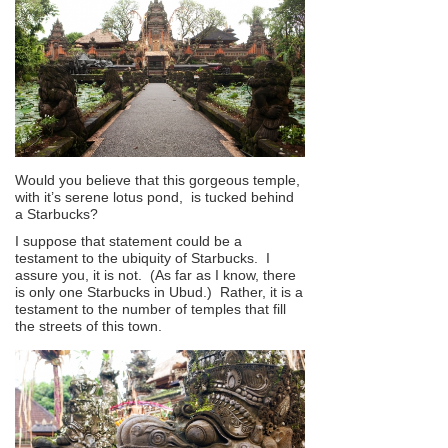
Would you believe that this gorgeous temple,
with it’s serene lotus pond, is tucked behind
a Starbucks?
I suppose that statement could be a
testament to the ubiquity of Starbucks. I
assure you, it is not. (As far as I know, there
is only one Starbucks in Ubud.) Rather, it is a
testament to the number of temples that fill
the streets of this town.