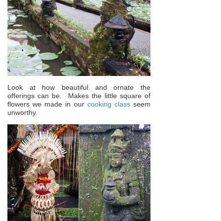
Look at how beautiful and ornate the
offerings can be. Makes the little square of
flowers we made in our
cooking class
seem
unworthy.