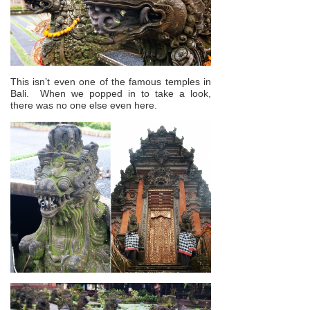
This isn’t even one of the famous temples in
Bali. When we popped in to take a look,
there was no one else even here.