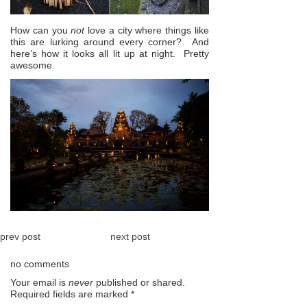
How can you
not
love a city where things like
this are lurking around every corner? And
here’s how it looks all lit up at night. Pretty
awesome.
prev post
next post
no comments
Your email is
never
published or shared.
Required fields are marked
*