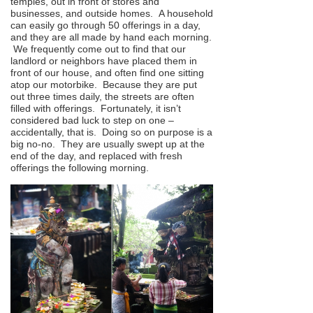
temples, out in front of stores and
businesses, and outside homes. A household
can easily go through 50 offerings in a day,
and they are all made by hand each morning.
We frequently come out to find that our
landlord or neighbors have placed them in
front of our house, and often find one sitting
atop our motorbike. Because they are put
out three times daily, the streets are often
filled with offerings. Fortunately, it isn’t
considered bad luck to step on one –
accidentally, that is. Doing so on purpose is a
big no-no. They are usually swept up at the
end of the day, and replaced with fresh
offerings the following morning.