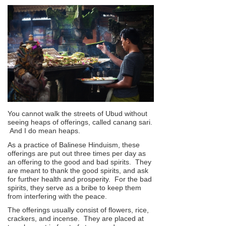
You cannot walk the streets of Ubud without
seeing heaps of offerings, called canang sari.
And I do mean heaps.
As a practice of Balinese Hinduism, these
offerings are put out three times per day as
an offering to the good and bad spirits. They
are meant to thank the good spirits, and ask
for further health and prosperity. For the bad
spirits, they serve as a bribe to keep them
from interfering with the peace.
The offerings usually consist of flowers, rice,
crackers, and incense. They are placed at