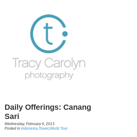
Daily Offerings: Canang
Sari
Wednesday, February 6, 2013
Posted in
Indonesia
,
Travel
,
World Tour