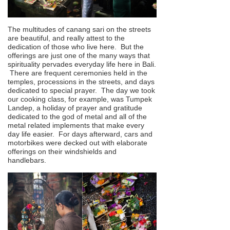
The multitudes of canang sari on the streets
are beautiful, and really attest to the
dedication of those who live here. But the
offerings are just one of the many ways that
spirituality pervades everyday life here in Bali.
There are frequent ceremonies held in the
temples, processions in the streets, and days
dedicated to special prayer. The day we took
our cooking class, for example, was Tumpek
Landep, a holiday of prayer and gratitude
dedicated to the god of metal and all of the
metal related implements that make every
day life easier. For days afterward, cars and
motorbikes were decked out with elaborate
offerings on their windshields and
handlebars.