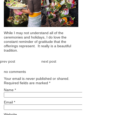
While I may not understand all of the
ceremonies and holidays, I do love the
constant reminder of gratitude that the
offerings represent. It really is a beautiful
tradition.
prev post
next post
no comments
Your email is
never
published or shared.
Required fields are marked
*
Name
*
Email
*
Website