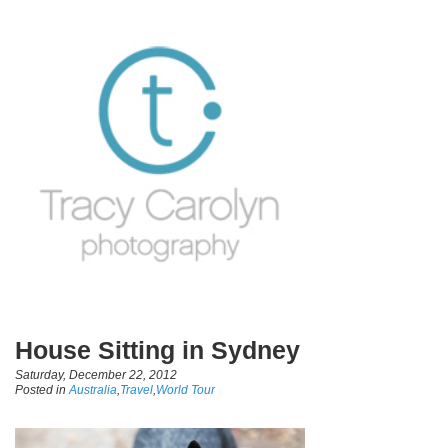
House Sitting in Sydney
Saturday, December 22, 2012
Posted in
Australia
,
Travel
,
World Tour