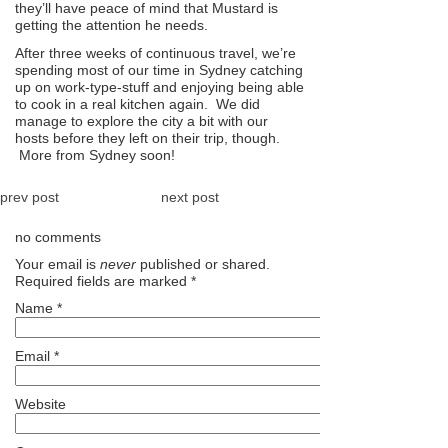
they’ll have peace of mind that Mustard is
getting the attention he needs.
After three weeks of continuous travel, we’re
spending most of our time in Sydney catching
up on work-type-stuff and enjoying being able
to cook in a real kitchen again. We did
manage to explore the city a bit with our
hosts before they left on their trip, though.
More from Sydney soon!
prev post
next post
no comments
Your email is
never
published or shared.
Required fields are marked
*
Name
*
Email
*
Website