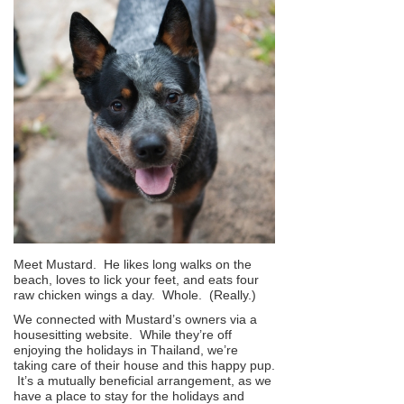
Meet Mustard. He likes long walks on the
beach, loves to lick your feet, and eats four
raw chicken wings a day. Whole. (Really.)
We connected with Mustard’s owners via a
housesitting website. While they’re off
enjoying the holidays in Thailand, we’re
taking care of their house and this happy pup.
It’s a mutually beneficial arrangement, as we
have a place to stay for the holidays and