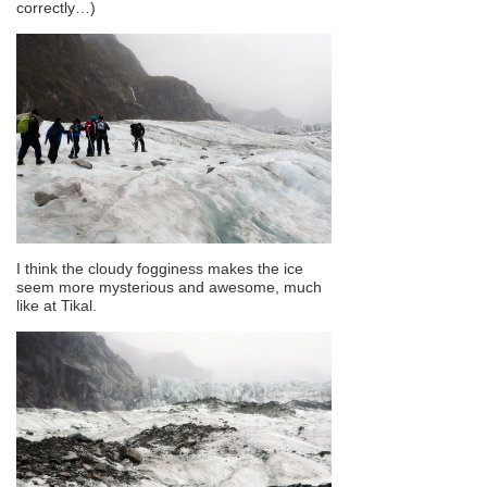
correctly…)
I think the cloudy fogginess makes the ice
seem more mysterious and awesome, much
like at Tikal.