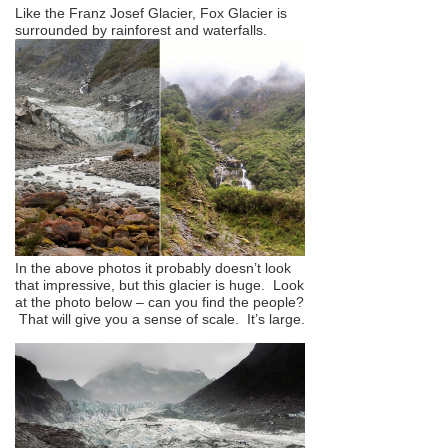
Like the Franz Josef Glacier, Fox Glacier is
surrounded by rainforest and waterfalls.
In the above photos it probably doesn’t look
that impressive, but this glacier is huge. Look
at the photo below – can you find the people?
That will give you a sense of scale. It’s large.