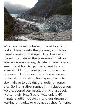
When we travel, John and I tend to split up
tasks. I am usually the planner, and John
usually runs ground ops. That basically
means that I do all the pre-research about
where we are visiting, decide on what’s worth
seeing and how to get there, and try and
learn what I can about prices and such in
advance. John goes into action when we
arrive at our location, finding us places to
stay, talking to cab drivers, getting money,
etc. So I felt rather remiss in my duties when
we discovered our misstep at Franz Josef.
Fortunately, Fox Glacier was only a 40
minute shuttle ride away, and our dream of
walking on a glacier was not dashed for long.