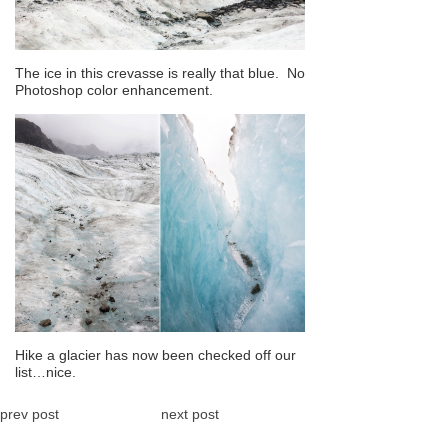
The ice in this crevasse is really that blue. No
Photoshop color enhancement.
Hike a glacier has now been checked off our
list…nice.
prev post
next post