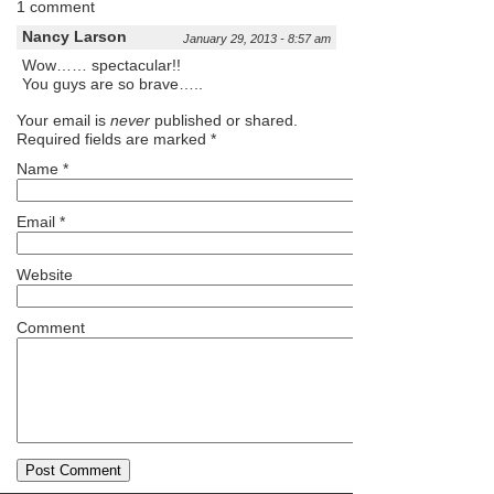
1 comment
Nancy Larson
January 29, 2013 - 8:57 am
Wow…… spectacular!!
You guys are so brave…..
Your email is
never
published or shared.
Required fields are marked
*
Name
*
Email
*
Website
Comment