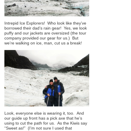
Intrepid Ice Explorers! Who look like they’ve
borrowed their dad’s rain gear! Yes, we look
puffy and our jackets are oversized (the tour
company provided our gear for us.) But
we’re walking on ice, man, cut us a break!
Look, everyone else is wearing it, too. And
our guide up front has a pick axe that he’s
using to cut the path for us. As the Kiwis say
“Sweet as!” (I’m not sure I used that