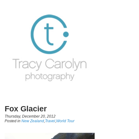
Fox Glacier
Thursday, December 20, 2012
Posted in
New Zealand
,
Travel
,
World Tour