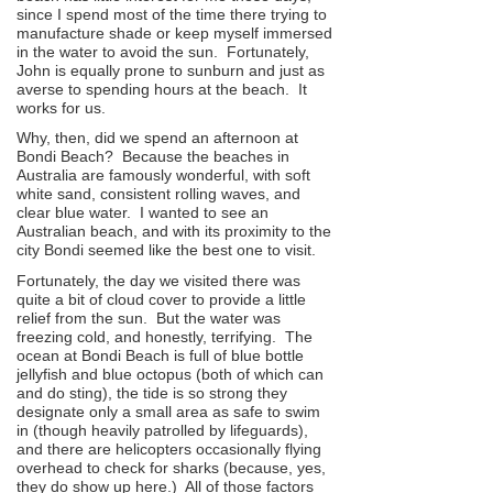
since I spend most of the time there trying to
manufacture shade or keep myself immersed
in the water to avoid the sun. Fortunately,
John is equally prone to sunburn and just as
averse to spending hours at the beach. It
works for us.
Why, then, did we spend an afternoon at
Bondi Beach? Because the beaches in
Australia are famously wonderful, with soft
white sand, consistent rolling waves, and
clear blue water. I wanted to see an
Australian beach, and with its proximity to the
city Bondi seemed like the best one to visit.
Fortunately, the day we visited there was
quite a bit of cloud cover to provide a little
relief from the sun. But the water was
freezing cold, and honestly, terrifying. The
ocean at Bondi Beach is full of blue bottle
jellyfish and blue octopus (both of which can
and do sting), the tide is so strong they
designate only a small area as safe to swim
in (though heavily patrolled by lifeguards),
and there are helicopters occasionally flying
overhead to check for sharks (because, yes,
they do show up here.) All of those factors