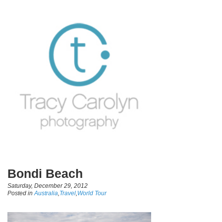
Bondi Beach
Saturday, December 29, 2012
Posted in
Australia
,
Travel
,
World Tour