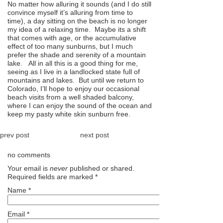
No matter how alluring it sounds (and I do still
convince myself it’s alluring from time to
time), a day sitting on the beach is no longer
my idea of a relaxing time. Maybe its a shift
that comes with age, or the accumulative
effect of too many sunburns, but I much
prefer the shade and serenity of a mountain
lake. All in all this is a good thing for me,
seeing as I live in a landlocked state full of
mountains and lakes. But until we return to
Colorado, I’ll hope to enjoy our occasional
beach visits from a well shaded balcony,
where I can enjoy the sound of the ocean and
keep my pasty white skin sunburn free.
prev post
next post
no comments
Your email is
never
published or shared.
Required fields are marked
*
Name
*
Email
*