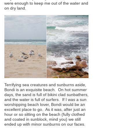
were enough to keep me out of the water and
on dry land.
Terrifying sea creatures and sunburns aside,
Bondi is an exquisite beach. On hot summer
days, the sand is full of bikini clad sunbathers,
and the water is full of surfers. If I was a sun
worshipping beach lover, Bondi would be an
excellent place to go. As it was, after just an
hour or so sitting on the beach (fully clothed
and coated in sunblock, mind you) we still
ended up with minor sunburns on our faces.