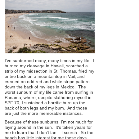
I’ve sunburned many, many times in my life. I
burned my cleavage in Hawaii, scorched a
strip of my midsection in St. Thomas, fried my
entire back on a mountaintop in Vail, and
created an odd red and white stripe pattern
down the back of my legs in Mexico. The
worst sunburn of my life came from surfing in
Panama, where, despite slathering myself in
SPF 70, I sustained a horrific burn up the
back of both legs and my bum. And those
are just the more memorable instances.
Because of these sunburns, I’m not much for
laying around in the sun. It’s taken years for
me to learn that I don’t tan – I scorch. So the
beach has little interest for me these days,