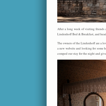
After a long week of visiting friend
Lindenhoff Bed & Breakfast, and head
The owners of the Lindenhoff are a lo
a new website and looking for some he
comped our stay for the night and give