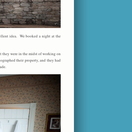
ellent idea. We booked a night at the
t they were in the midst of working on
tographed their property, and they had
ade.