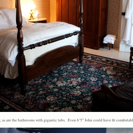
, as are the bathrooms with gigantic tubs. Even 6’5″ John could have fit comfortabl