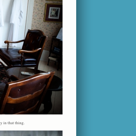
y in that thing.