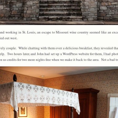
s and working in St. Louis, an escape to Missouri wine country seemed like an exc
ed out west.
vely couple. While chatting with them over a delicious breakfast, they revealed tha
lp. Two hours later, and John had set up a WordPress website for them, I had pho
n us credits for two more nights free when we make it back to the area. Not a bad tr