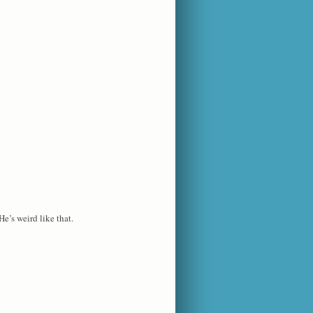
He’s weird like that.