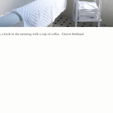
ng a book in the morning with a cup of coffee. I know firsthand.