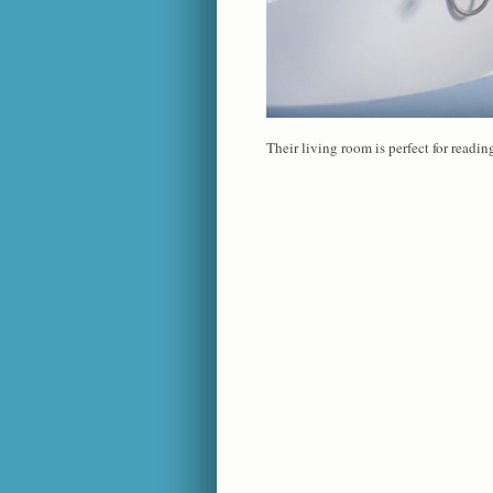
Their living room is perfect for readi