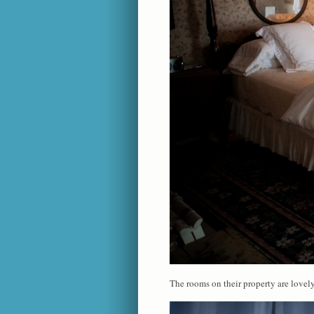
The rooms on their property are lovely