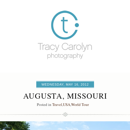
WEDNESDAY, MAY 16, 2012
AUGUSTA, MISSOURI
Posted in
Travel
,
USA
,
World Tour