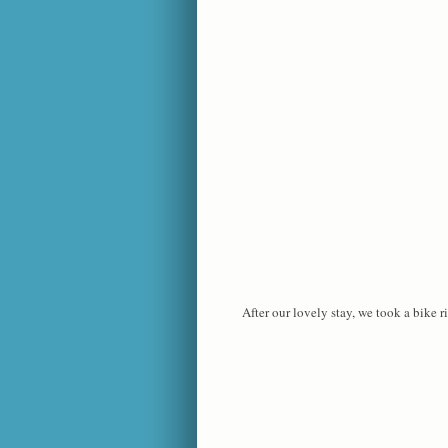
After our lovely stay, we took a bike r