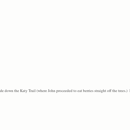
ide down the Katy Trail (where John proceeded to eat berries straight off the trees.) 