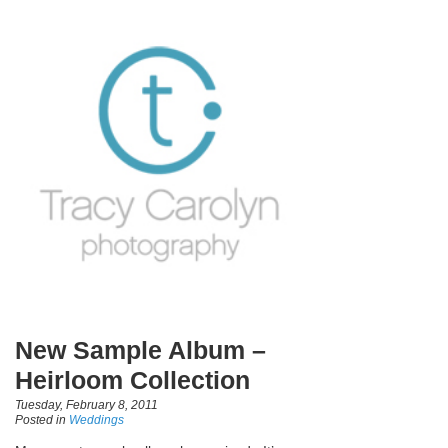
New Sample Album –
Heirloom Collection
Tuesday, February 8, 2011
Posted in
Weddings