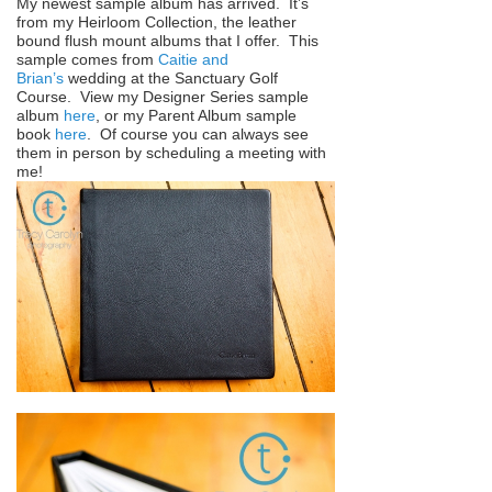
My newest sample album has arrived. It’s
from my Heirloom Collection, the leather
bound flush mount albums that I offer. This
sample comes from
Caitie and
Brian’s
wedding at the Sanctuary Golf
Course. View my Designer Series sample
album
here
, or my Parent Album sample
book
here
. Of course you can always see
them in person by scheduling a meeting with
me!