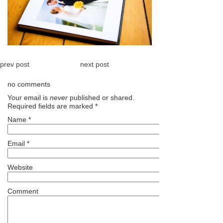
prev post
next post
no comments
Your email is
never
published or shared.
Required fields are marked
*
Name
*
Email
*
Website
Comment