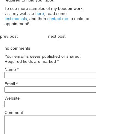
required to hold your spot.
To see more samples of my boudoir work,
visit my website
here
, read some
testimonials
, and then
contact me
to make an
appointment!
prev post
next post
no comments
Your email is
never
published or shared.
Required fields are marked
*
Name
*
Email
*
Website
Comment