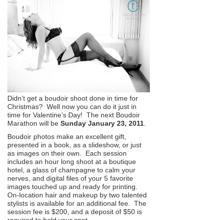
Didn’t get a boudoir shoot done in time for
Christmas? Well now you can do it just in
time for Valentine’s Day! The next Boudoir
Marathon will be
Sunday January 23, 2011
.
Boudoir photos make an excellent gift,
presented in a book, as a slideshow, or just
as images on their own. Each session
includes an hour long shoot at a boutique
hotel, a glass of champagne to calm your
nerves, and digital files of your 5 favorite
images touched up and ready for printing.
On-location hair and makeup by two talented
stylists is available for an additional fee. The
session fee is $200, and a deposit of $50 is