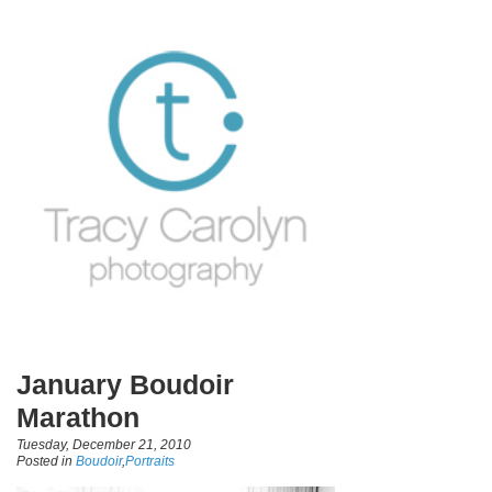
January Boudoir
Marathon
Tuesday, December 21, 2010
Posted in
Boudoir
,
Portraits