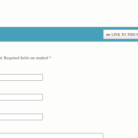
LINK TO THIS 
d. Required fields are marked
*