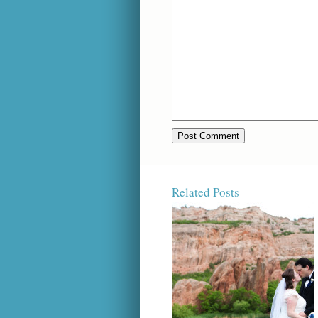
Related Posts