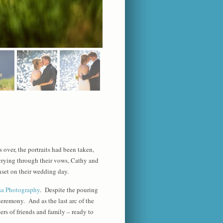
 over, the portraits had been taken,
 crying through their vows, Cathy and
nset on their wedding day.
sa Photography
. Despite the pouring
ceremony. And as the last arc of the
ers of friends and family – ready to