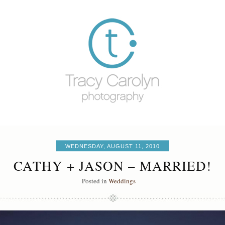
WEDNESDAY, AUGUST 11, 2010
CATHY + JASON – MARRIED!
Posted in
Weddings