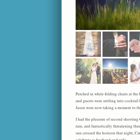
Perched in white folding chairs at the
and guests were settling into cocktail
Jason were now taking a moment to the
I had the pleasure of second shooting
rain, and fantastically threatening th
sun crossed the horizon that night, Ca
celebrate as husband and wife.