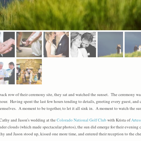
 back row of their ceremony site, they sat and watched the sunset. The ceremony was
 hour. Having spent the last few hours tending to details, greeting every guest, and
mselves. A moment to be together, to let it all sink in. A moment to watch the su
 Cathy and Jason’s wedding at the
Colorado National Golf Club
with Krista of
Artes
under clouds (which made spectacular photos), the sun did emerge for their evening 
thy and Jason stood up, kissed one more time, and entered their reception to the che