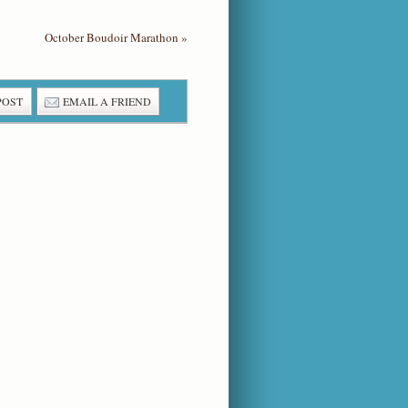
October Boudoir Marathon
»
POST
EMAIL A FRIEND