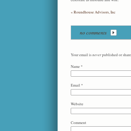
«
Roundhouse Advisors, Inc
no comments
Your email is
never
published or share
Name
*
Email
*
Website
Comment