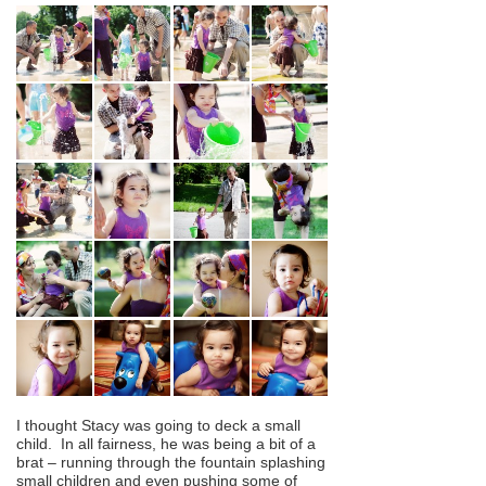
I thought Stacy was going to deck a small
child. In all fairness, he was being a bit of a
brat – running through the fountain splashing
small children and even pushing some of