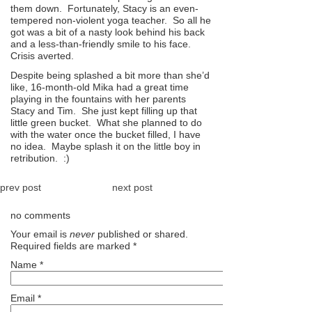
them down. Fortunately, Stacy is an even-
tempered non-violent yoga teacher. So all he
got was a bit of a nasty look behind his back
and a less-than-friendly smile to his face.
Crisis averted.
Despite being splashed a bit more than she’d
like, 16-month-old Mika had a great time
playing in the fountains with her parents
Stacy and Tim. She just kept filling up that
little green bucket. What she planned to do
with the water once the bucket filled, I have
no idea. Maybe splash it on the little boy in
retribution. :)
prev post
next post
no comments
Your email is
never
published or shared.
Required fields are marked
*
Name
*
Email
*