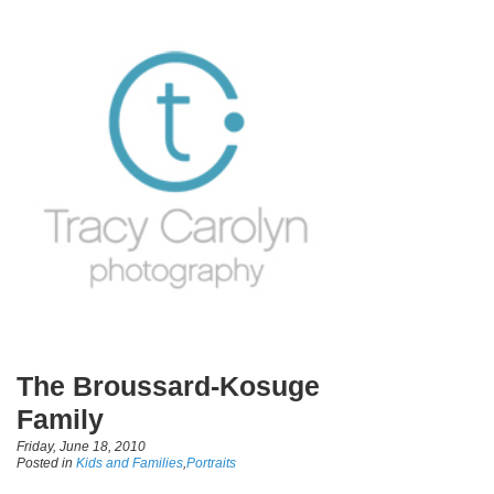
The Broussard-Kosuge
Family
Friday, June 18, 2010
Posted in
Kids and Families
,
Portraits