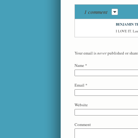
1 comment
BENJAMIN T
I LOVE IT. Laug
Your email is
never
published or share
Name
*
Email
*
Website
Comment