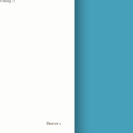
f thing :)
Denver
»