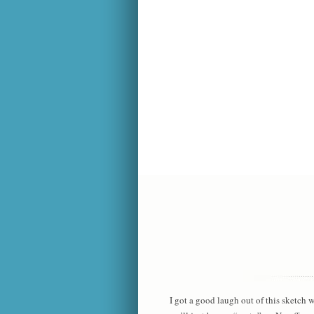
I got a good laugh out of this sketch 