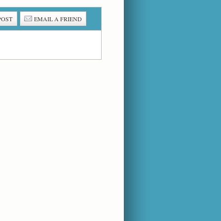
POST
EMAIL A FRIEND