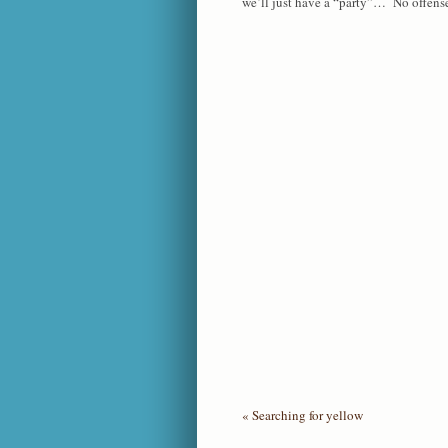
we’ll just have a “party”… No offense t
«
Searching for yellow