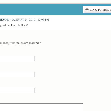
LINK TO THIS 
REVOR
-
JANUARY 24, 2010 - 12:05 PM
hed out loud. Brilliant!
d. Required fields are marked
*