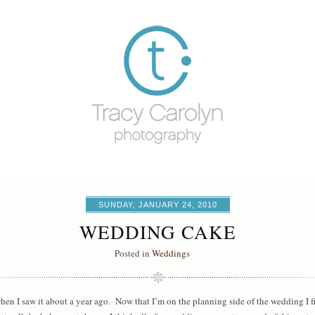
SUNDAY, JANUARY 24, 2010
WEDDING CAKE
Posted in
Weddings
when I saw it about a year ago. Now that I’m on the planning side of the wedding I