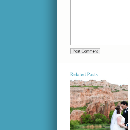
Related Posts