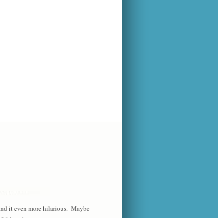
 find it even more hilarious. Maybe