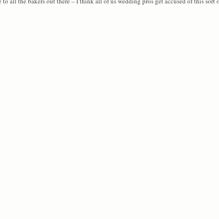
o all the bakers out there – I think all of us wedding pros get accused of this sort o