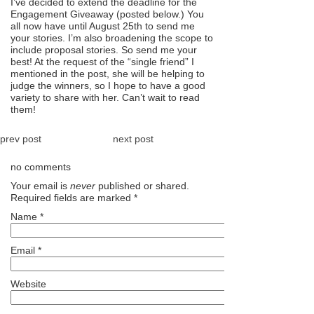
I’ve decided to extend the deadline for the
Engagement Giveaway (posted below.) You
all now have until August 25th to send me
your stories. I’m also broadening the scope to
include proposal stories. So send me your
best! At the request of the “single friend” I
mentioned in the post, she will be helping to
judge the winners, so I hope to have a good
variety to share with her. Can’t wait to read
them!
prev post
next post
no comments
Your email is
never
published or shared.
Required fields are marked
*
Name
*
Email
*
Website