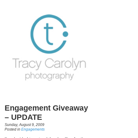
Engagement Giveaway
– UPDATE
Sunday, August 9, 2009
Posted in
Engagements