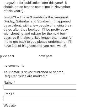
magazine for publication later this year! It
should be on stands sometime in November
of this year :)
Just FYI – I have 3 weddings this weekend
(Friday, Saturday and Sunday.) It happened
by accident, with a few people changing their
dates after they booked. I’ll be pretty busy
with shooting and editing for the next few
days, so if it takes a little longer than usual for
me to get back to you please understand! I’ll
have lots of blog posts for you next week!
prev post
next post
no comments
Your email is
never
published or shared.
Required fields are marked
*
Name
*
Email
*
Website