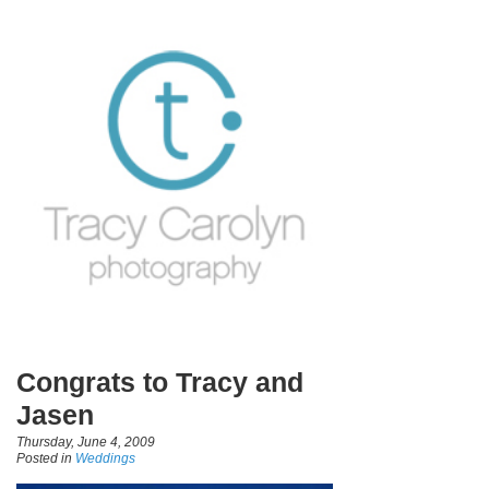
Congrats to Tracy and
Jasen
Thursday, June 4, 2009
Posted in
Weddings