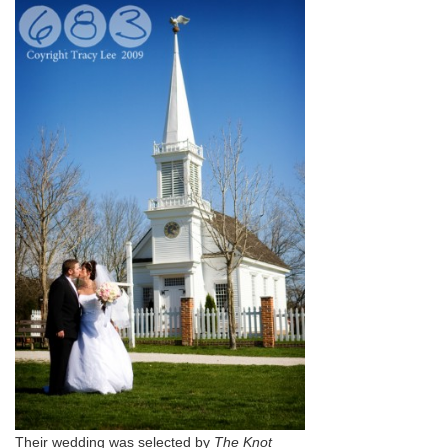
Their wedding was selected by
The Knot