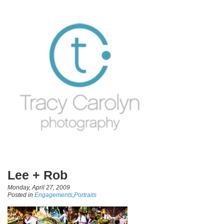
Lee + Rob
Monday, April 27, 2009
Posted in
Engagements
,
Portraits