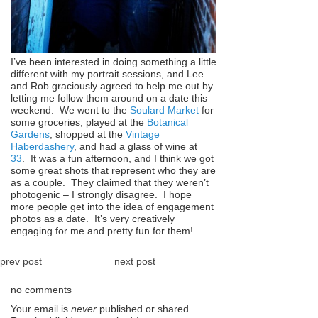
I’ve been interested in doing something a little
different with my portrait sessions, and Lee
and Rob graciously agreed to help me out by
letting me follow them around on a date this
weekend. We went to the
Soulard Market
for
some groceries, played at the
Botanical
Gardens
, shopped at the
Vintage
Haberdashery
, and had a glass of wine at
33
. It was a fun afternoon, and I think we got
some great shots that represent who they are
as a couple. They claimed that they weren’t
photogenic – I strongly disagree. I hope
more people get into the idea of engagement
photos as a date. It’s very creatively
engaging for me and pretty fun for them!
prev post
next post
no comments
Your email is
never
published or shared.