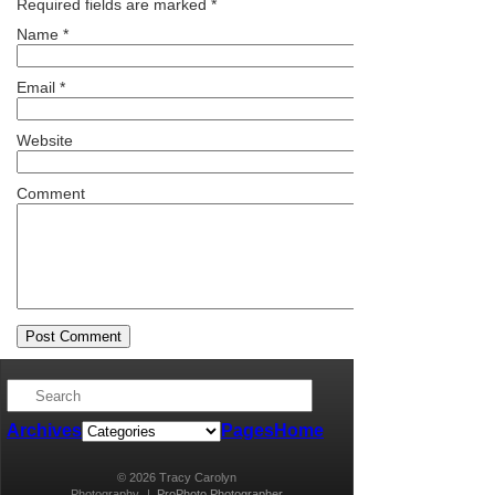
Required fields are marked
*
Name
*
Email
*
Website
Comment
Archives
Pages
Home
© 2026 Tracy Carolyn
Photography
|
ProPhoto Photographer