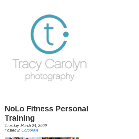
NoLo Fitness Personal
Training
Tuesday, March 24, 2009
Posted in
Corporate