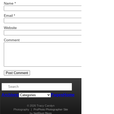
Name
*
Email
*
Website
Comment
Archives
Pages
Home
© 2026 Tracy Carolyn
Photography
|
ProPhoto Photographer Site
by
NetRivet Blogs