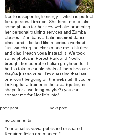
Noelle is super high energy – which is perfect
for a personal trainer. She hired me to take
some photos for her new website promoting
her personal training services and Zumba
classes. Zumba is a Latin-inspired dance
class, and it looked like a serious workout.
Just watching the class made me a bit tired –
and glad I teach yoga instead :) We took
some photos in Forest Park and Noelle
brought her adorable Italian greyhounds. I
had to take a couple shots of them because
they’re just so cute. I’m guessing that last
one won’t be going on the website! If you’re
looking for a trainer in the area (getting in
shape for a wedding maybe?) you can
contact me for Noelle’s info!
prev post
next post
no comments
Your email is
never
published or shared.
Required fields are marked
*