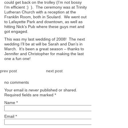
could get back on the trolley (I’m not bossy
I’m efficient :) ). The ceremony was at Trinity
Lutheran Church with a reception at the
Franklin Room, both in Soulard. We went out
to Lafayette Park and downtown, as well as
hitting Nick’s Pub where these guys met and
got engaged.
This was my last wedding of 2008! The next
wedding I’ll be at will be Sarah and Dan’s in
March. It’s been a great season – thanks to
Jennifer and Christopher for making the last
one a fun one!
prev post
next post
no comments
Your email is
never
published or shared.
Required fields are marked
*
Name
*
Email
*