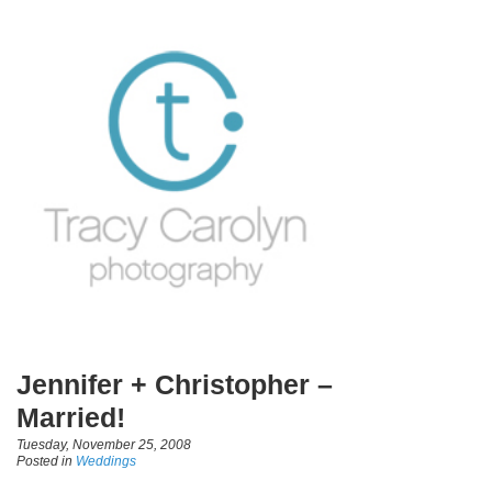
Jennifer + Christopher –
Married!
Tuesday, November 25, 2008
Posted in
Weddings