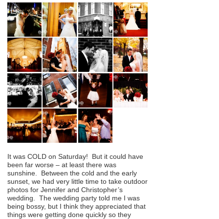
It was COLD on Saturday! But it could have
been far worse – at least there was
sunshine. Between the cold and the early
sunset, we had very little time to take outdoor
photos for Jennifer and Christopher’s
wedding. The wedding party told me I was
being bossy, but I think they appreciated that
things were getting done quickly so they