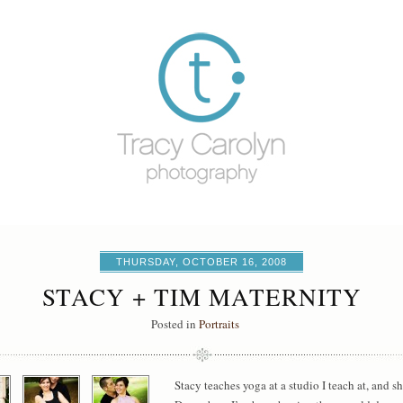
THURSDAY, OCTOBER 16, 2008
STACY + TIM MATERNITY
Posted in
Portraits
Stacy teaches yoga at a studio I teach at, and s