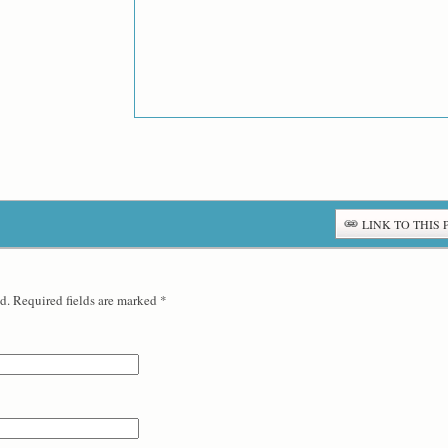
LINK TO THIS 
d. Required fields are marked
*