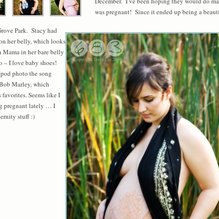
December. I’ve been hoping they would do mate
was pregnant! Since it ended up being a beauti
Grove Park. Stacy had
 on her belly, which looks
h Mama in her bare belly
o – I love baby shoes!
e ipod photo the song
 Bob Marley, which
 favorites. Seems like I
ng pregnant lately … I
rnity stuff :)