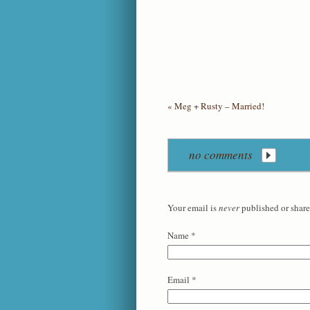
«
Meg + Rusty – Married!
no comments
Your email is
never
published or share
Name
*
Email
*