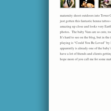
maternity shoot outdoors into Tower 
just gotten this fantastic henna tattoo
amazing up close and looks very Eart
photos. The baby Vans are so cute, to
It’s hard to see on the blog, but in th
playing is “Could You Be Loved” by
apparently is already one of the baby’s
have a lot of friends and clients getti
hope more of you call me for some mate