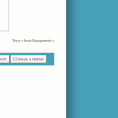
Tracy + Jason Engagements
»
POST
EMAIL A FRIEND