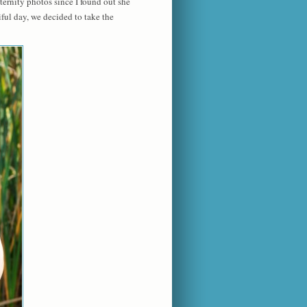
rnity photos since I found out she
ful day, we decided to take the