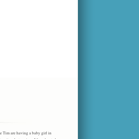
he Tim are having a baby girl in