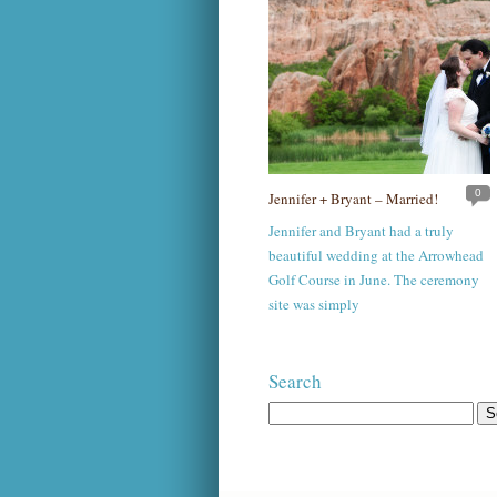
0
Jennifer + Bryant – Married!
Jennifer and Bryant had a truly
beautiful wedding at the Arrowhead
Golf Course in June. The ceremony
site was simply
Search
Search
for: