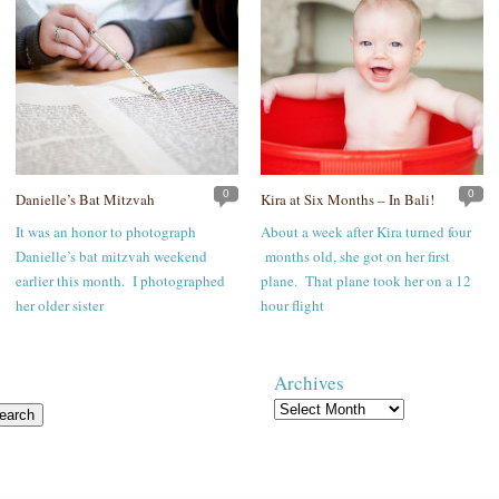
0
0
Danielle’s Bat Mitzvah
Kira at Six Months – In Bali!
It was an honor to photograph
About a week after Kira turned four
Danielle’s bat mitzvah weekend
months old, she got on her first
earlier this month. I photographed
plane. That plane took her on a 12
her older sister
hour flight
Archives
Archives