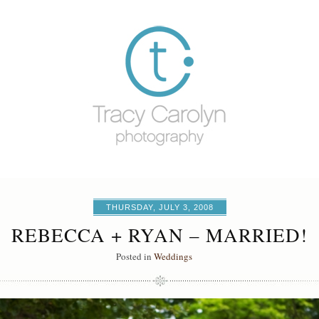
THURSDAY, JULY 3, 2008
REBECCA + RYAN – MARRIED!
Posted in
Weddings