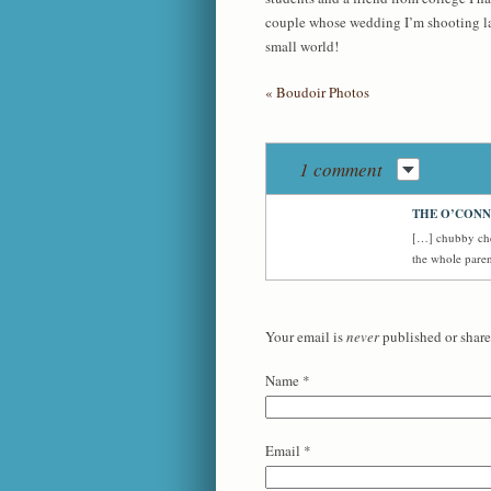
couple whose wedding I’m shooting late
small world!
«
Boudoir Photos
1 comment
THE O’CONN
[…] chubby che
the whole pare
Your email is
never
published or share
Name
*
Email
*