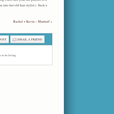
 into her old hair stylist.) Such a
Rachel + Kevin – Married!
»
POST
EMAIL A FRIEND
 to be loving