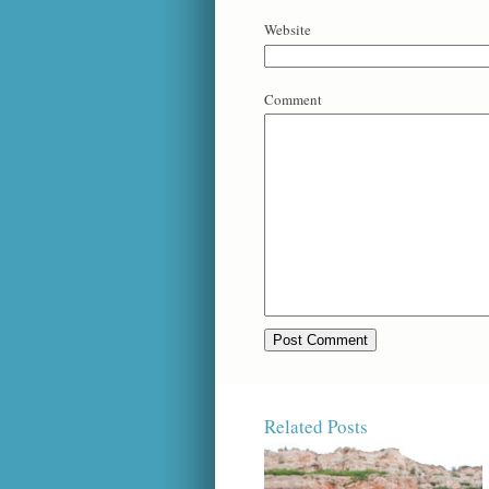
Website
Comment
Related Posts