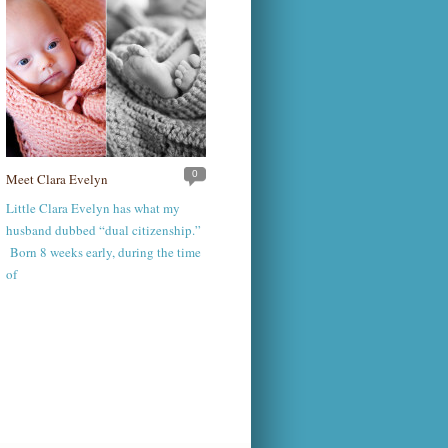
0
Meet Clara Evelyn
Little Clara Evelyn has what my
husband dubbed “dual citizenship.”
Born 8 weeks early, during the time
of