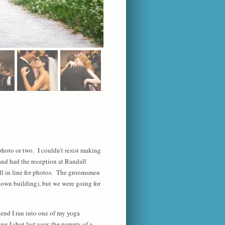
photo or two. I couldn’t resist making
and had the reception at Randall
l in line for photos. The groomsmen
ndown building), but we were going for
kend I ran into one of my yoga
 I shot last year, the parents of a