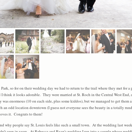
Park, so for on their wedding day we had to return to the trail where they met for a 
 I think it looks adorable. They were married at St. Roch in the Central West End, 
was enormous (10 on each side, plus some kiddos), but we managed to get them al
uch an odd location downtown (I guess not everyone sees the beauty in a totally ru
oves it. Congrats to them!
tand why people say St. Louis feels like such a small town. At the wedding last wee
adn’t seen in years. At Rebecca and Ryan’s wedding I ran into a couple whose wedding