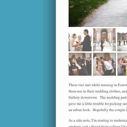
These two met while running in Forest 
them run in their wedding clothes, and
Gallery downtown. The wedding party 
gave me a little trouble for picking s
an urban look. Hopefully the couple l
As a side note, I’m starting to unders
students and a friend from college I h