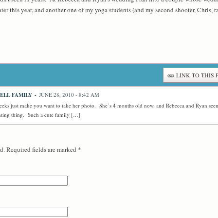
r this year, and another one of my yoga students (and my second shooter, Chris, ran
LINK TO THIS 
ELL FAMILY
-
JUNE 28, 2010 - 8:42 AM
eks just make you want to take her photo. She’s 4 months old now, and Rebecca and Ryan seem
nting thing. Such a cute family […]
d. Required fields are marked
*