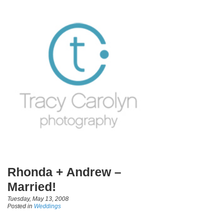
Rhonda + Andrew –
Married!
Tuesday, May 13, 2008
Posted in
Weddings