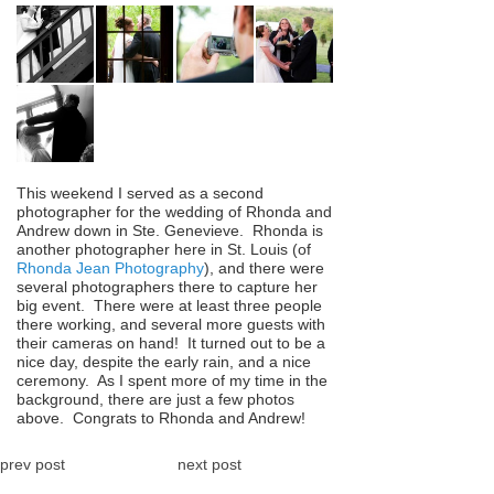
This weekend I served as a second
photographer for the wedding of Rhonda and
Andrew down in Ste. Genevieve. Rhonda is
another photographer here in St. Louis (of
Rhonda Jean Photography
), and there were
several photographers there to capture her
big event. There were at least three people
there working, and several more guests with
their cameras on hand! It turned out to be a
nice day, despite the early rain, and a nice
ceremony. As I spent more of my time in the
background, there are just a few photos
above. Congrats to Rhonda and Andrew!
prev post
next post