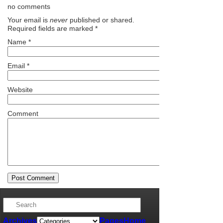
no comments
Your email is
never
published or shared.
Required fields are marked
*
Name
*
Email
*
Website
Comment
Archives
Pages
Home