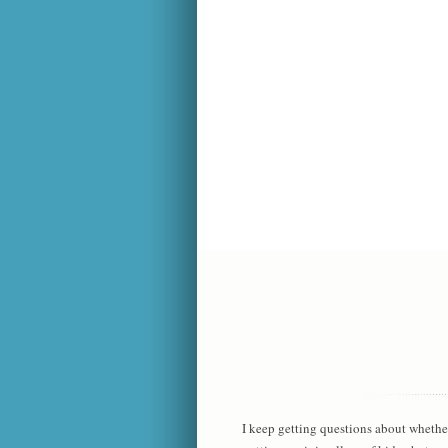
I keep getting questions about whethe