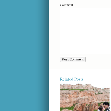
Comment
Related Posts