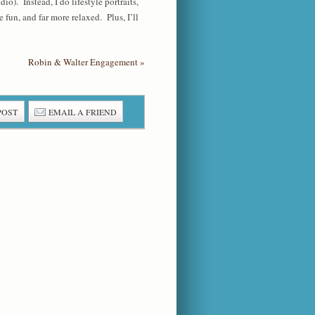
o). Instead, I do lifestyle portraits,
fun, and far more relaxed. Plus, I’ll
Robin & Walter Engagement
»
POST
EMAIL A FRIEND