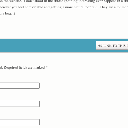
n the website. I don’t shoot in the studio (nothing interesting ever happens in a studi
ever you feel comfortable and getting a more natural portrait. They are a lot more 
r a boa. :)
LINK TO THIS 
d. Required fields are marked
*