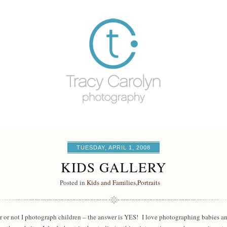
TUESDAY, APRIL 1, 2008
KIDS GALLERY
Posted in
Kids and Families
,
Portraits
r or not I photograph children – the answer is YES! I love photographing babies an