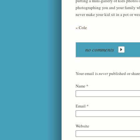
putting a mini-gallery of kids photos o
photographing you and your family wher
never make your kid sit in a pot or wea
«
Cole
no comments
Your email is
never
published or share
Name
*
Email
*
Website