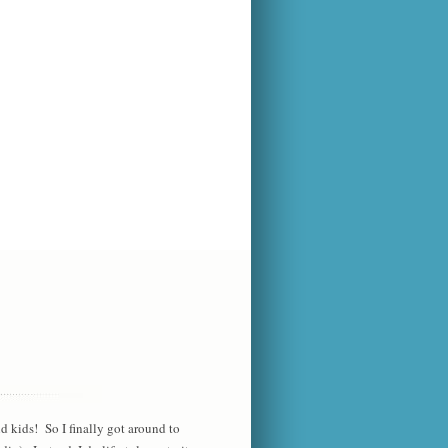
d kids! So I finally got around to