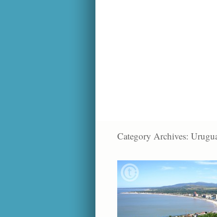
Category Archives:
Urugu