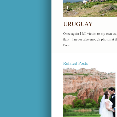
URUGUAY
Once again I fell victim to my own tra
flaw – I never take enough photos at t
Poor
Related Posts