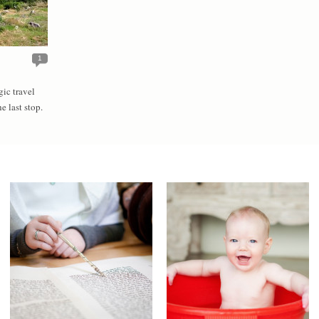
1
gic travel
he last stop.