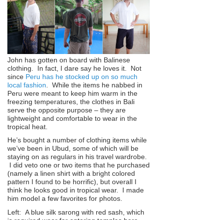
John has gotten on board with Balinese
clothing. In fact, I dare say he loves it. Not
since
Peru has he stocked up on so much
local fashion
. While the items he nabbed in
Peru were meant to keep him warm in the
freezing temperatures, the clothes in Bali
serve the opposite purpose – they are
lightweight and comfortable to wear in the
tropical heat.
He’s bought a number of clothing items while
we’ve been in Ubud, some of which will be
staying on as regulars in his travel wardrobe.
I did veto one or two items that he purchased
(namely a linen shirt with a bright colored
pattern I found to be horrific), but overall I
think he looks good in tropical wear. I made
him model a few favorites for photos.
Left: A blue silk sarong with red sash, which