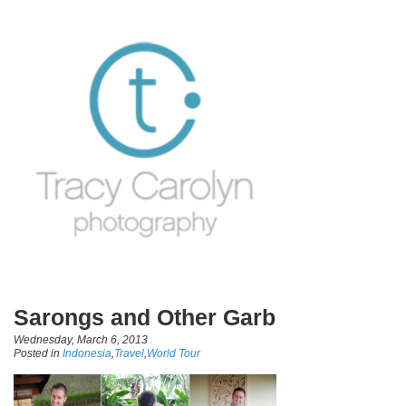
Sarongs and Other Garb
Wednesday, March 6, 2013
Posted in
Indonesia
,
Travel
,
World Tour