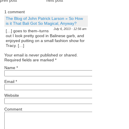
prev post
next post
1 comment
The Blog of John Patrick Larson » So How
is it That Bali Got So Magical, Anyway?
July 6, 2013 - 12:56 am
[…] goes to them–turns
out I look pretty good in Balinese garb, and
enjoyed putting on a small fashion show for
Tracy. […]
Your email is
never
published or shared.
Required fields are marked
*
Name
*
Email
*
Website
Comment