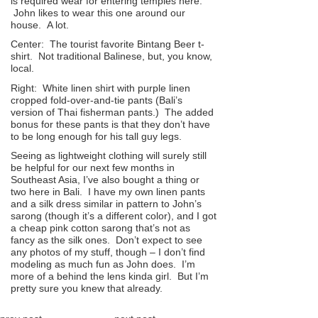
is required wear for entering temples here.
John likes to wear this one around our
house. A lot.
Center: The tourist favorite Bintang Beer t-
shirt. Not traditional Balinese, but, you know,
local.
Right: White linen shirt with purple linen
cropped fold-over-and-tie pants (Bali’s
version of Thai fisherman pants.) The added
bonus for these pants is that they don’t have
to be long enough for his tall guy legs.
Seeing as lightweight clothing will surely still
be helpful for our next few months in
Southeast Asia, I’ve also bought a thing or
two here in Bali. I have my own linen pants
and a silk dress similar in pattern to John’s
sarong (though it’s a different color), and I got
a cheap pink cotton sarong that’s not as
fancy as the silk ones. Don’t expect to see
any photos of my stuff, though – I don’t find
modeling as much fun as John does. I’m
more of a behind the lens kinda girl. But I’m
pretty sure you knew that already.