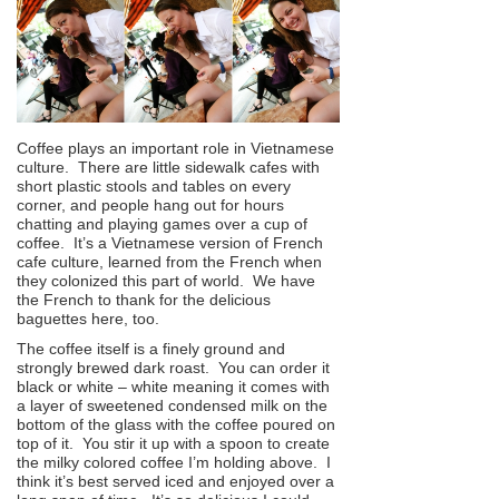
Coffee plays an important role in Vietnamese
culture. There are little sidewalk cafes with
short plastic stools and tables on every
corner, and people hang out for hours
chatting and playing games over a cup of
coffee. It’s a Vietnamese version of French
cafe culture, learned from the French when
they colonized this part of world. We have
the French to thank for the delicious
baguettes here, too.
The coffee itself is a finely ground and
strongly brewed dark roast. You can order it
black or white – white meaning it comes with
a layer of sweetened condensed milk on the
bottom of the glass with the coffee poured on
top of it. You stir it up with a spoon to create
the milky colored coffee I’m holding above. I
think it’s best served iced and enjoyed over a