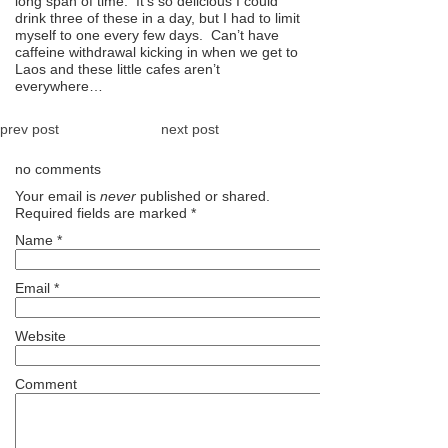
long span of time. It’s so delicious I could
drink three of these in a day, but I had to limit
myself to one every few days. Can’t have
caffeine withdrawal kicking in when we get to
Laos and these little cafes aren’t
everywhere…
prev post
next post
no comments
Your email is
never
published or shared.
Required fields are marked
*
Name
*
Email
*
Website
Comment