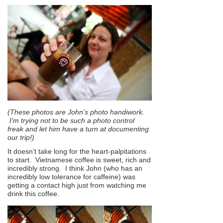
(These photos are John’s photo handiwork.
I’m trying not to be such a photo control
freak and let him have a turn at documenting
our trip!)
It doesn’t take long for the heart-palpitations
to start. Vietnamese coffee is sweet, rich and
incredibly strong. I think John (who has an
incredibly low tolerance for caffeine) was
getting a contact high just from watching me
drink this coffee.