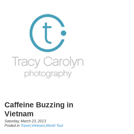
Caffeine Buzzing in
Vietnam
Saturday, March 23, 2013
Posted in
Travel
,
Vietnam
,
World Tour