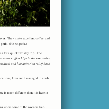
nver. They make excellent coffee, and
y perk. (He he, perk.)
ek for a quick two day trip. The
w estate coffees high in the mountains
s medical and humanitarian relief back
nnections, John and I managed to crash
e is much different than it is here in
rms where some of the workers live.