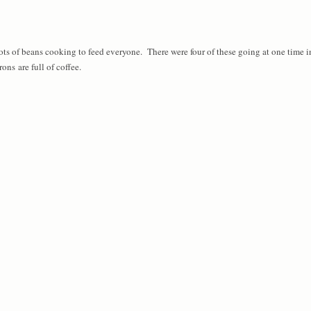
ts of beans cooking to feed everyone. There were four of these going at one time i
ons are full of coffee.