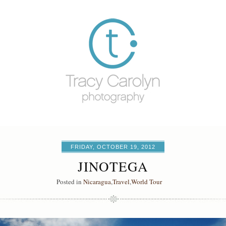
FRIDAY, OCTOBER 19, 2012
JINOTEGA
Posted in
Nicaragua
,
Travel
,
World Tour