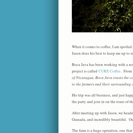
When it comes to coffee, I am spoile
Jason does his best to keep me up to my
Boca Java has been working with a non
project is called
CURE Coffee
. From 
of Nicaragua. Boca Java roasts the co
to the farmers and their surrounding
His trip was all business, and just ha
the party and join in on the tours of t
After meeting up with Jason, we headed
Granada, and incredibly beautiful. Our
The farm is a huge operation, one that