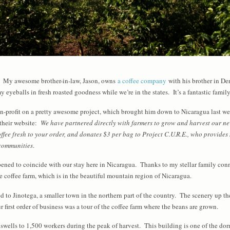
d. My awesome brother-in-law, Jason, owns
a coffee company
with his brother in De
 eyeballs in fresh roasted goodness while we’re in the states. It’s a fantastic famil
-profit on a pretty awesome project, which brought him down to Nicaragua last we
their website:
We have partnered directly with farmers to grow and harvest our ne
ffee fresh to your order, and donates $3 per bag to Project C.U.R.E., who provide
 communities
.
ppened to coincide with our stay here in Nicaragua. Thanks to my stellar family co
he coffee farm, which is in the beautiful mountain region of Nicaragua.
 to Jinotega, a smaller town in the northern part of the country. The scenery up ther
 first order of business was a tour of the coffee farm where the beans are grown.
 swells to 1,500 workers during the peak of harvest. This building is one of the do