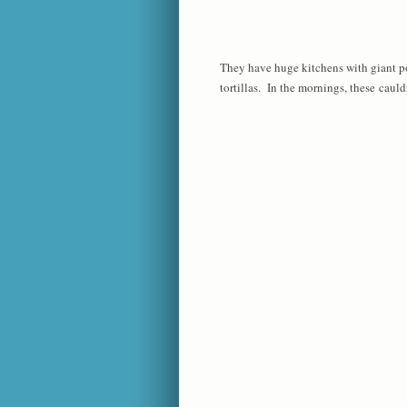
They have huge kitchens with giant po
tortillas. In the mornings, these cauldr