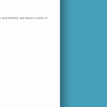
n each kitchen, and massive stacks of